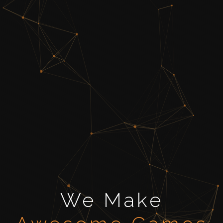
We Make