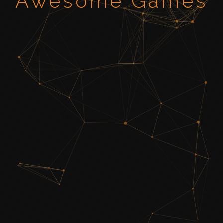
Awesome Games